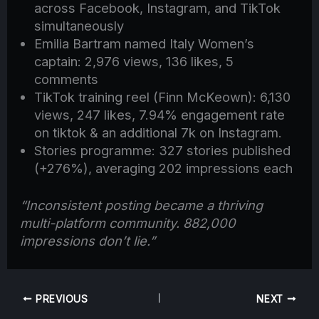
across Facebook, Instagram, and TikTok
simultaneously
Emilia Bartram named Italy Women’s
captain: 2,976 views, 136 likes, 5
comments
TikTok training reel (Finn McKeown): 6,130
views, 247 likes, 7.94% engagement rate
on tiktok & an additional 7k on Instagram.
Stories programme: 327 stories published
(+276%), averaging 202 impressions each
“Inconsistent posting became a thriving
multi-platform community. 882,000
impressions don’t lie.”
PREVIOUS
NEXT