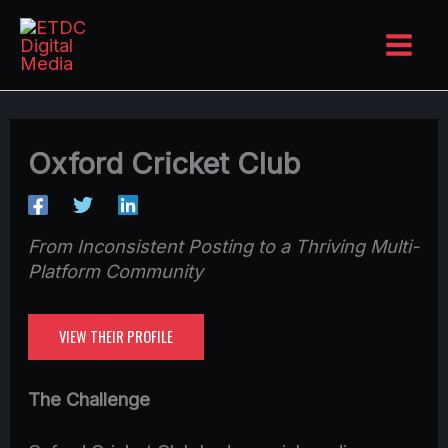
Skip
to
content
Oxford Cricket Club
From Inconsistent Posting to a Thriving Multi-
Platform Community
VIEW THEIR PROFILE
The Challenge