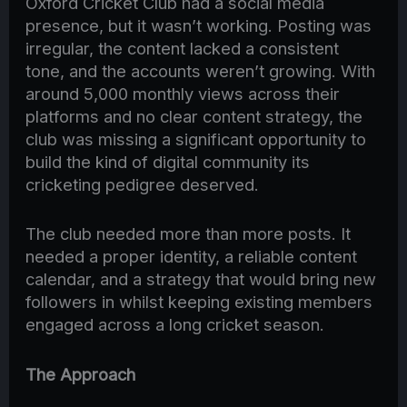
Oxford Cricket Club had a social media
presence, but it wasn’t working. Posting was
irregular, the content lacked a consistent
tone, and the accounts weren’t growing. With
around 5,000 monthly views across their
platforms and no clear content strategy, the
club was missing a significant opportunity to
build the kind of digital community its
cricketing pedigree deserved.
The club needed more than more posts. It
needed a proper identity, a reliable content
calendar, and a strategy that would bring new
followers in whilst keeping existing members
engaged across a long cricket season.
The Approach