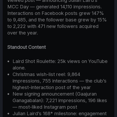
viewed post — announcing Julian Laird’s
MCC Day — generated 14,110 impressions.
Interactions on Facebook posts grew 147%
to 9,485, and the follower base grew by 15%
to 2,222 with 471 new followers acquired
over the year.
Standout Content
Laird Shot Roulette: 25k views on YouTube
alone.
Christmas wish-list reel: 9,864
impressions, 755 interactions — the club’s
highest-interaction post of the year
New signing announcement (Gaajuran
Ganagabalan): 7,221 impressions, 196 likes
— most-liked Instagram post
Julian Laird’s 168* milestone: engagement