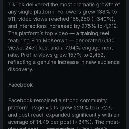
TikTok delivered the most dramatic growth of
any single platform. Followers grew 138% to
511, video views reached 155,250 (+340%),
and interactions increased by 275% to 4,219.
The platform’s top video — a training reel
featuring Finn McKeown — generated 6,130
views, 247 likes, and a 7.94% engagement
rate. Profile views grew 157% to 2,452,
reflecting a genuine increase in new audience
discovery.
Facebook
Facebook remained a strong community
platform. Page visits grew 229% to 5,723,
and post reach expanded significantly with an
average of 14.49 per post (+34%). The most-