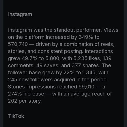
Instagram
Instagram was the standout performer. Views
on the platform increased by 349% to
570,740 — driven by a combination of reels,
stories, and consistent posting. Interactions
grew 49.7% to 5,800, with 5,235 likes, 139
comments, 49 saves, and 377 shares. The
follower base grew by 22% to 1,345, with
245 new followers acquired in the period.
Stories impressions reached 69,010 — a
274% increase — with an average reach of
202 per story.
TikTok