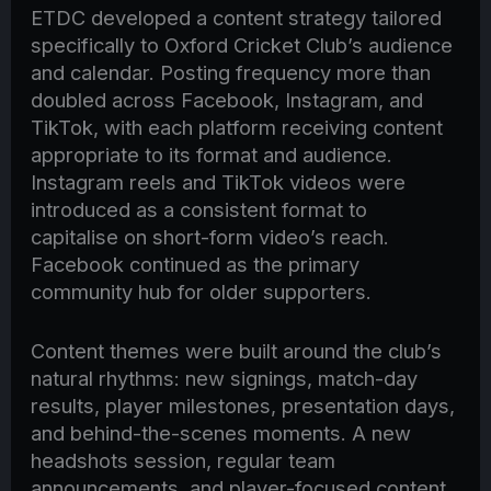
ETDC developed a content strategy tailored
specifically to Oxford Cricket Club’s audience
and calendar. Posting frequency more than
doubled across Facebook, Instagram, and
TikTok, with each platform receiving content
appropriate to its format and audience.
Instagram reels and TikTok videos were
introduced as a consistent format to
capitalise on short-form video’s reach.
Facebook continued as the primary
community hub for older supporters.
Content themes were built around the club’s
natural rhythms: new signings, match-day
results, player milestones, presentation days,
and behind-the-scenes moments. A new
headshots session, regular team
announcements, and player-focused content