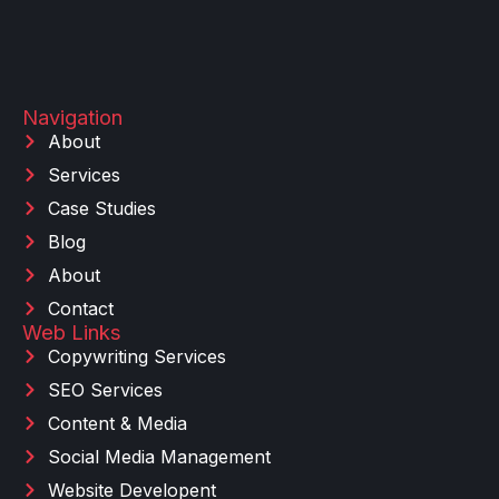
Navigation
About
Services
Case Studies
Blog
About
Contact
Web Links
Copywriting Services
SEO Services
Content & Media
Social Media Management
Website Developent