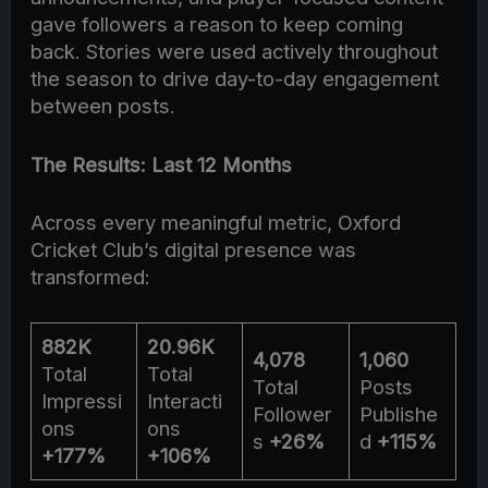
gave followers a reason to keep coming
back. Stories were used actively throughout
the season to drive day-to-day engagement
between posts.
The Results: Last 12 Months
Across every meaningful metric, Oxford
Cricket Club’s digital presence was
transformed:
882K
20.96K
4,078
1,060
Total
Total
Total
Posts
Impressi
Interacti
Follower
Publishe
ons
ons
s
+26%
d
+115%
+177%
+106%