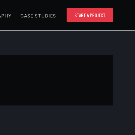
START A PROJECT
APHY
CASE STUDIES