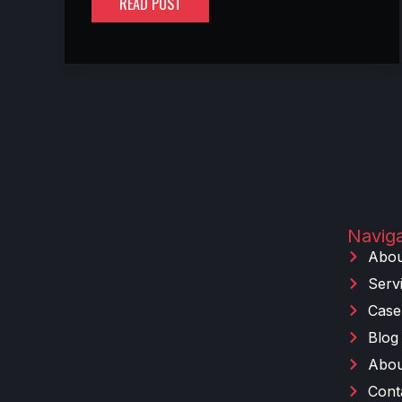
READ POST
Naviga
Abou
Serv
Case
Blog
Abou
Cont