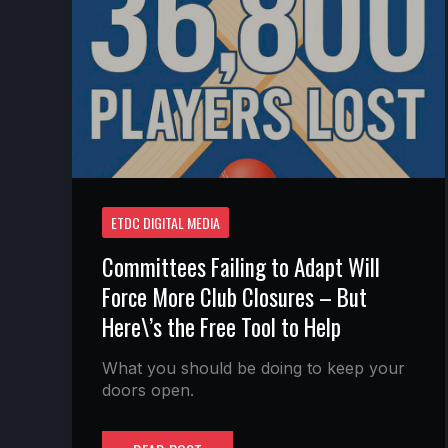
FORCE
MORE
CLUB
CLOSURES
–
BUT
HERE\’S
THE
FREE
TOOL
TO
HELP
ETDC DIGITAL MEDIA
Committees Failing to Adapt Will
Force More Club Closures – But
Here\’s the Free Tool to Help
What you should be doing to keep your
doors open.