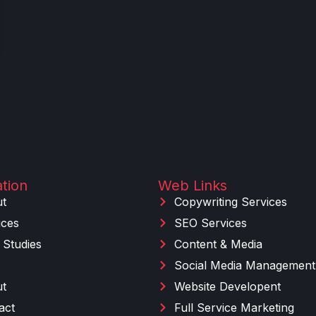
tion
Web Links
t
Copywriting Services
ices
SEO Services
 Studies
Content & Media
Social Media Management
t
Website Developent
act
Full Service Marketing