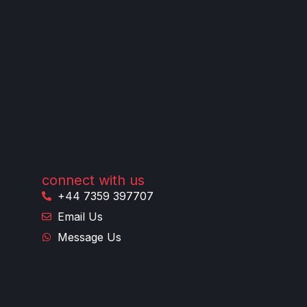
connect with us
+44 7359 397707
Email Us
Message Us