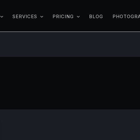
SERVICES
PRICING
BLOG
PHOTOGR